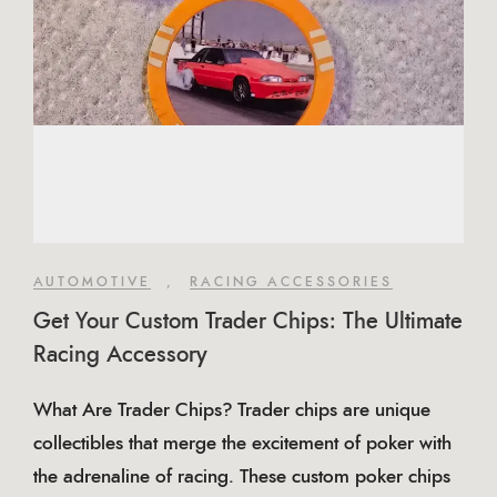
AUTOMOTIVE
,
RACING ACCESSORIES
Get Your Custom Trader Chips: The Ultimate
Racing Accessory
What Are Trader Chips? Trader chips are unique
collectibles that merge the excitement of poker with
the adrenaline of racing. These custom poker chips