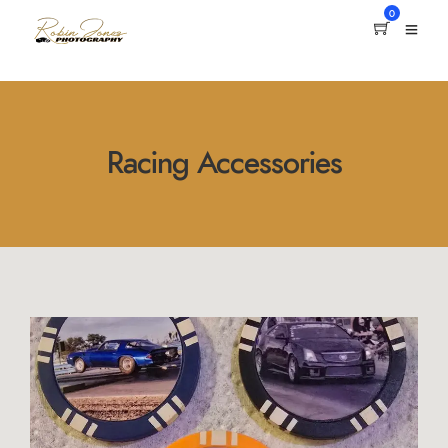
0
Racing Accessories