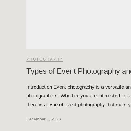
PHOTOGRAPHY
Types of Event Photography an
Introduction Event photography is a versatile and
photographers. Whether you are interested in ca
there is a type of event photography that suits 
December 6, 2023