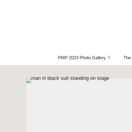
PMP 2023 Photo Gallery
The 