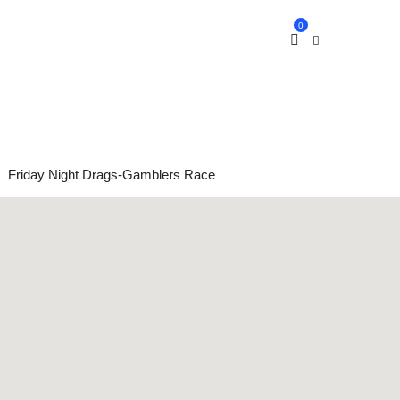
0
y
Friday Night Drags-Gamblers Race