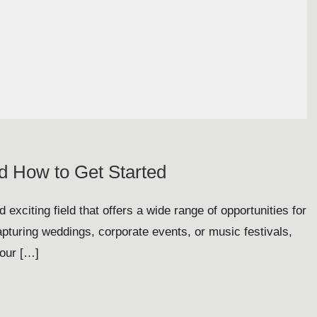
d How to Get Started
 exciting field that offers a wide range of opportunities for
pturing weddings, corporate events, or music festivals,
your […]