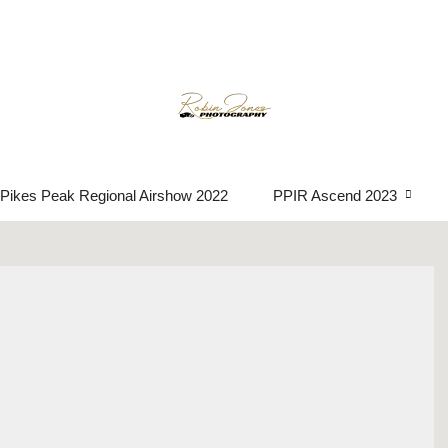
Event photograph
Pikes Peak Regional Airshow 2022
PPIR Ascend 2023